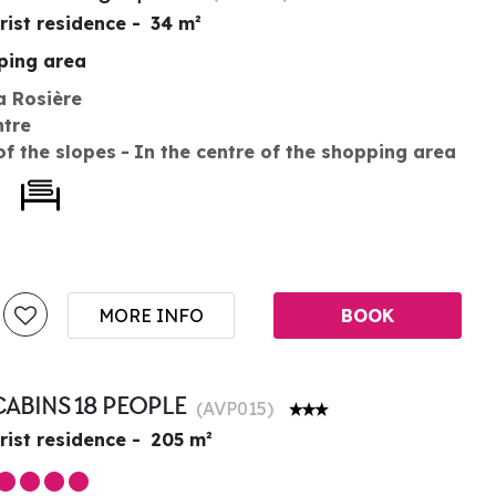
rist residence
34
m²
pping area
a Rosière
ntre
of the slopes
In the centre of the shopping area
MORE INFO
BOOK
CABINS 18 PEOPLE
(
AVP015
)
rist residence
205
m²