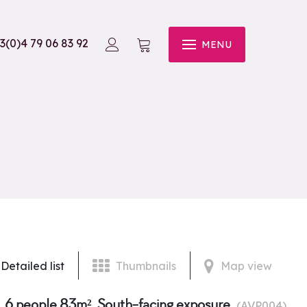
3(0)4 79 06 83 92
MENU
Detailed list
Thumbnails
Map view
, 6 people 83m², South-facing exposure
(
AVP004
)