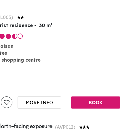
L005
)
rist residence
30
m²
laisan
tes
 shopping centre
MORE INFO
BOOK
North-facing exposure
(
AVP012
)