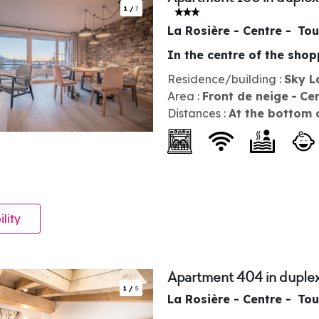
1
/
7
La Rosière - Centre
Tou
In the centre of the sho
Residence/building :
Sky L
Area :
Front de neige
Ce
Distances :
At the bottom 
ility
Apartment 404 in duplex
1
/
5
La Rosière - Centre
Tou