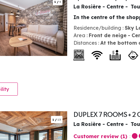
1
/
4
La Rosière - Centre
Tou
In the centre of the sho
Residence/building :
Sky L
Area :
Front de neige
Ce
Distances :
At the bottom 
ility
DUPLEX 7 ROOMS + 2 
1
/
13
La Rosière - Centre
Tou
Customer review
(1)