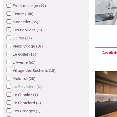
Front de neige
(
49
)
Centre
(
138
)
Manessier
(
85
)
Les Papillons
(
10
)
L'Orée
(
17
)
Vieux Village
(
18
)
Availab
Le Gollet
(
10
)
L'Averne
(
61
)
Village des Eucherts
(
15
)
Malatret
(
28
)
Le Belvédère
(
0
)
Le Chabloz
(
1
)
Le Chatelard
(
2
)
Les Granges
(
1
)