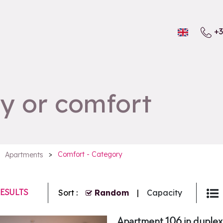
+3
y or comfort
>
Comfort - Category
Apartments
ESULTS
Sort :
Random
Capacity
Apartment 106 in duplex