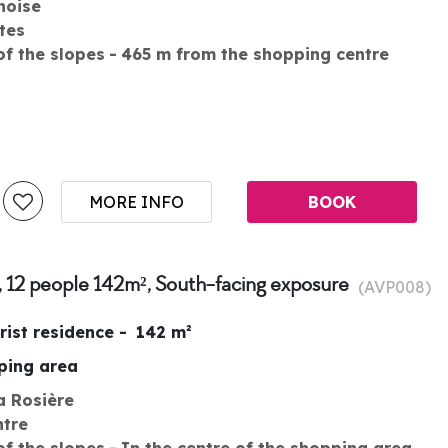
noise
tes
of the slopes
465
m from the shopping centre
MORE INFO
BOOK
, 12 people 142m², South-facing exposure
(
AVP008
)
rist residence
142
m²
pping area
a Rosière
ntre
of the slopes
In the centre of the shopping area