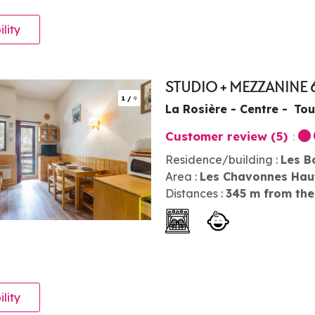
ility
STUDIO + MEZZANINE 
1
/
9
La Rosière - Centre
Tou
Customer review
(5)
Residence/building :
Les B
Area :
Les Chavonnes Hau
Distances :
345
m from the
ility