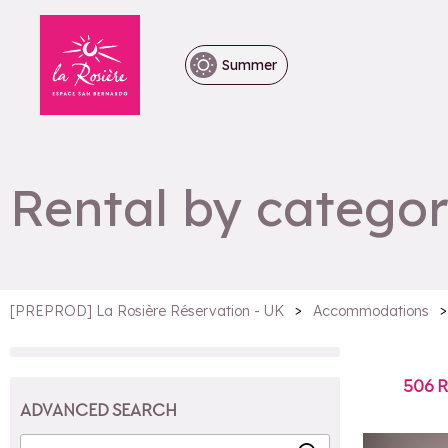
Summer
Rental by categor
>
>
[PREPROD] La Rosière Réservation - UK
Accommodations
506
R
ADVANCED SEARCH