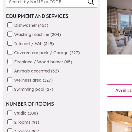
EQUIPMENT AND SERVICES
Dishwasher
(
453
)
Washing machine
(
204
)
Internet / Wifi
(
349
)
Covered car park / Garage
(
227
)
Fireplace / Wood burner
(
45
)
Animals accepted
(
62
)
Wellness area
(
127
)
Swimming pool
(
27
)
Availab
NUMBER OF ROOMS
Studio
(
108
)
2 rooms
(
91
)
3 rooms
(
85
)