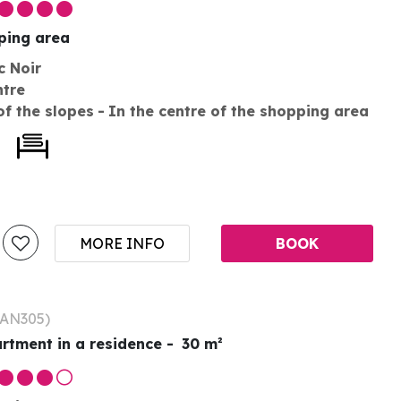
pping area
c Noir
ntre
of the slopes
In the centre of the shopping area
MORE INFO
BOOK
AN305
)
rtment in a residence
30
m²