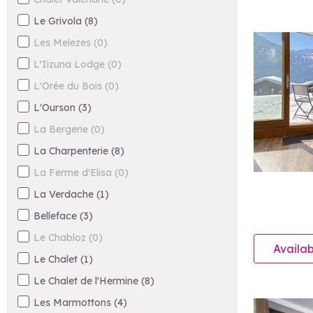
Le Grivola
(
8
)
Les Melezes
(
0
)
L'Iizuna Lodge
(
0
)
L'Orée du Bois
(
0
)
L'Ourson
(
3
)
La Bergerie
(
0
)
La Charpenterie
(
8
)
La Ferme d'Elisa
(
0
)
La Verdache
(
1
)
Belleface
(
3
)
Le Chabloz
(
0
)
Availab
Le Chalet
(
1
)
Le Chalet de l'Hermine
(
8
)
Les Marmottons
(
4
)