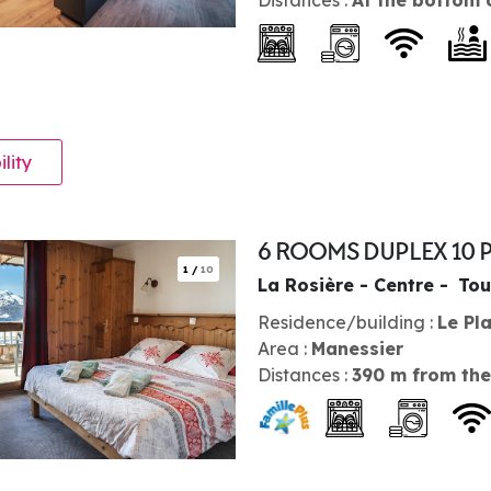
ility
6 ROOMS DUPLEX 10 
1
/
10
La Rosière - Centre
Tou
Residence/building :
Le Pl
Area :
Manessier
Distances :
390
m from the