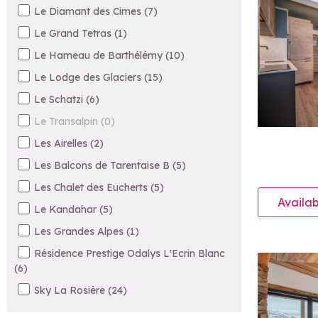
Le Diamant des Cimes
(
7
)
Le Grand Tetras
(
1
)
Le Hameau de Barthélémy
(
10
)
Le Lodge des Glaciers
(
15
)
Le Schatzi
(
6
)
Le Transalpin
(
0
)
Les Airelles
(
2
)
Les Balcons de Tarentaise B
(
5
)
Les Chalet des Eucherts
(
5
)
Availab
Le Kandahar
(
5
)
Les Grandes Alpes
(
1
)
Résidence Prestige Odalys L'Ecrin Blanc
(
6
)
Sky La Rosière
(
24
)