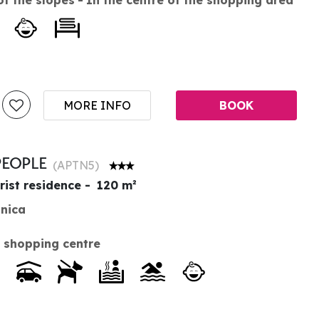
MORE INFO
BOOK
PEOPLE
(
APTN5
)
rist residence
120
m²
anica
 shopping centre