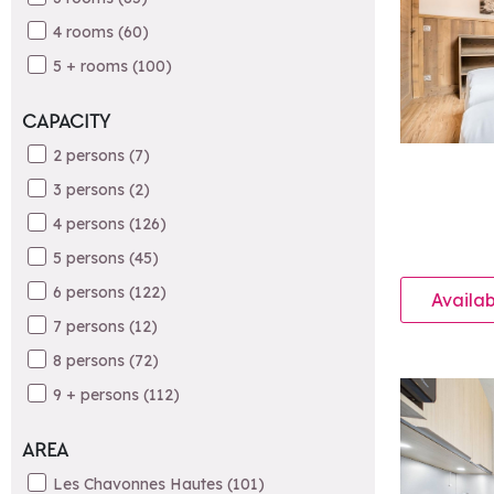
4 rooms
(
60
)
5 + rooms
(
100
)
CAPACITY
2 persons
(
7
)
3 persons
(
2
)
4 persons
(
126
)
5 persons
(
45
)
6 persons
(
122
)
Availab
7 persons
(
12
)
8 persons
(
72
)
9 + persons
(
112
)
AREA
Les Chavonnes Hautes
(
101
)