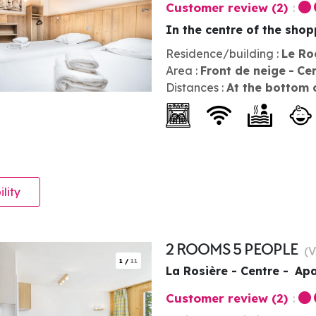
Customer review
(2)
In the centre of the sho
Residence/building :
Le Ro
Area :
Front de neige
Ce
Distances :
At the bottom 
ility
2 ROOMS 5 PEOPLE
(
V
1
/
11
La Rosière - Centre
Apa
Customer review
(2)