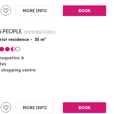
MORE INFO
BOOK
6 PEOPLE
(
ROSIBQTA326
)
rist residence
35
m²
ouquetins A
tes
 shopping centre
MORE INFO
BOOK