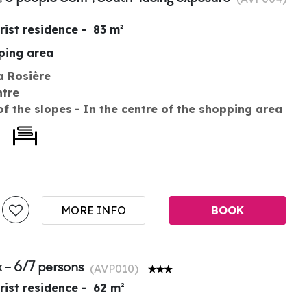
rist residence
83
m²
pping area
a Rosière
ntre
of the slopes
In the centre of the shopping area
MORE INFO
BOOK
 - 6/7 persons
(
AVP010
)
rist residence
62
m²