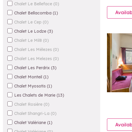
Chalet Le Belleface
(
0
)
Availab
Chalet Bellacomba
(
1
)
Chalet Le Cep
(
0
)
Chalet Le Lodze
(
3
)
Chalet Le Mil8
(
0
)
Chalet Les Mélezes
(
0
)
Chalet Les Melezes
(
0
)
Chalet Les Perdrix
(
3
)
Chalet Monteil
(
1
)
Chalet Myosotis
(
1
)
Les Chalets de Marie
(
13
)
Chalet Rosière
(
0
)
Chalet Shangri-La
(
0
)
Chalet Valériane
(
1
)
Availab
Chalet Valériane
(
0
)