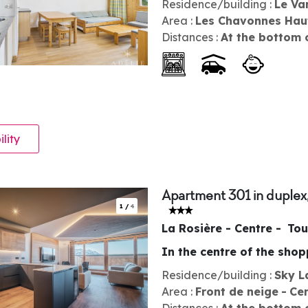
Residence/building :
Le Va
Area :
Les Chavonnes Hau
Distances :
At the bottom 
ility
Apartment 301 in duplex
1
/
4
La Rosière - Centre
Tou
In the centre of the sho
Residence/building :
Sky L
Area :
Front de neige
Ce
Distances :
At the bottom 