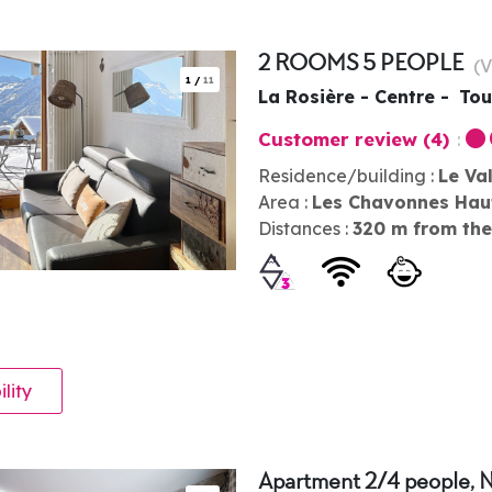
2 ROOMS 5 PEOPLE
(
V
1
/
11
La Rosière - Centre
Tou
Customer review
(4)
Residence/building :
Le Va
Area :
Les Chavonnes Hau
Distances :
320
m from the
ility
Apartment 2/4 people, 