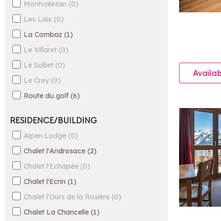
Montvalezan
(
0
)
Les Laix
(
0
)
La Combaz
(
1
)
Le Villaret
(
0
)
Le Solliet
(
0
)
Availab
Le Crey
(
0
)
Route du golf
(
6
)
RESIDENCE/BUILDING
Alpen Lodge
(
0
)
Chalet l'Androsace
(
2
)
Chalet l'Echapée
(
0
)
Chalet l'Ecrin
(
1
)
Chalet l'Ours de la Rosière
(
0
)
Chalet La Chancelle
(
1
)