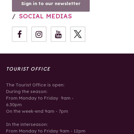
Sign in to our newsletter
SOCIAL MEDIAS
TOURIST OFFICE
The Tourist Office is open:
During the season:
From Monday to Friday 9am -
6.30pm
On the week-end 9am - 7pm
In the interseason:
From Monday to Friday 9am - 12pm