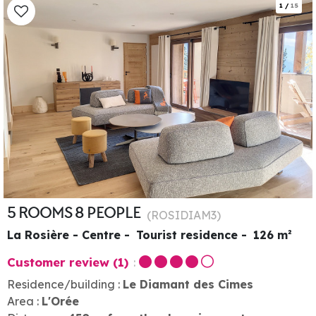
1
/
15
5 ROOMS 8 PEOPLE
(
ROSIDIAM3
)
La Rosière - Centre
Tourist residence
126
m²
Customer review
(1)
Residence/building :
Le Diamant des Cimes
Area :
L'Orée