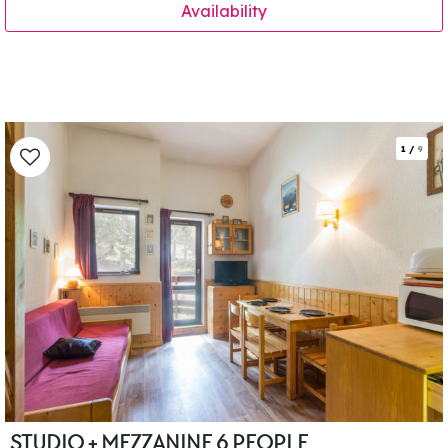
Availability
1
/
9
STUDIO + MEZZANINE 6 PEOPLE