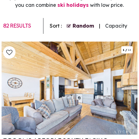
you can combine
ski holidays
with low price.
82
RESULTS
Sort :
Random
Capacity
1
/
16