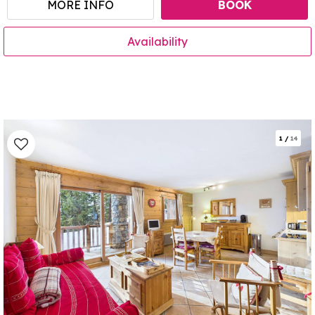
MORE INFO
BOOK
Availability
1
/
14