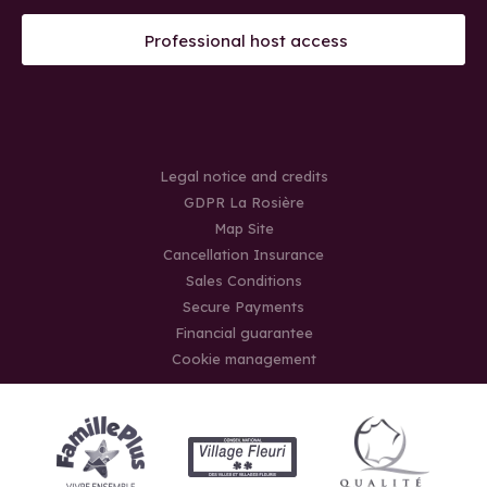
Professional host access
Legal notice and credits
GDPR La Rosière
Map Site
Cancellation Insurance
Sales Conditions
Secure Payments
Financial guarantee
Cookie management