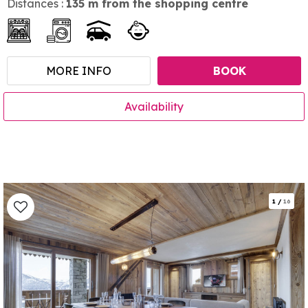
Distances :
135
m from the shopping centre
MORE INFO
BOOK
Availability
1
/
16