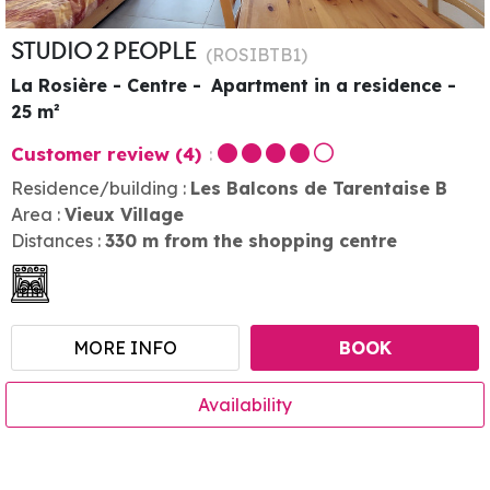
STUDIO 2 PEOPLE
(
ROSIBTB1
)
La Rosière - Centre
Apartment in a residence
25
m²
Customer review
(4)
Residence/building :
Les Balcons de Tarentaise B
Area :
Vieux Village
Distances :
330
m from the shopping centre
MORE INFO
BOOK
Availability