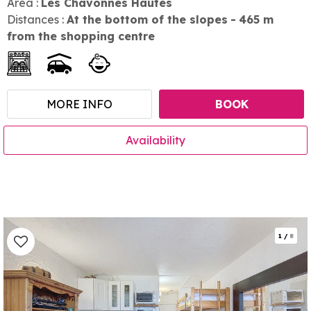
Area :
Les Chavonnes Hautes
Distances :
At the bottom of the slopes
465
m
from the shopping centre
MORE INFO
BOOK
Availability
1
/
8