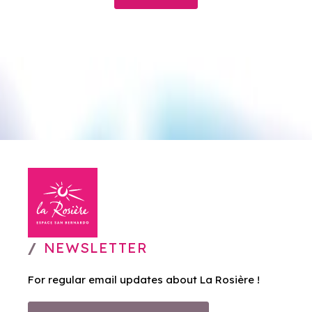
NEWSLETTER
For regular email updates about La Rosière !