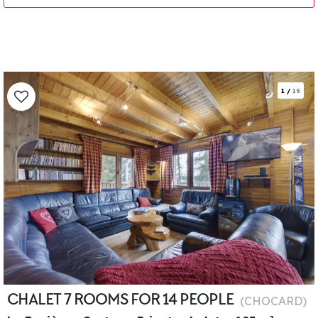
1
/
15
CHALET 7 ROOMS FOR 14 PEOPLE
(
CHOCARD
)