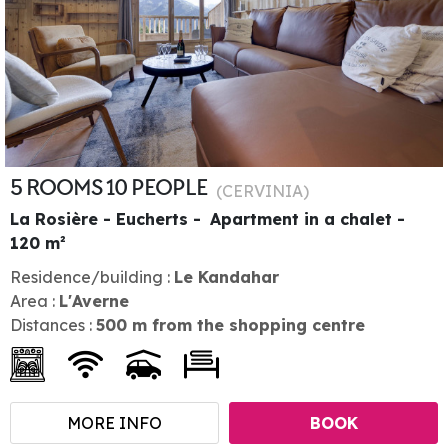
5 ROOMS 10 PEOPLE
(
CERVINIA
)
La Rosière - Eucherts
Apartment in a chalet
120
m²
Residence/building :
Le Kandahar
Area :
L'Averne
Distances :
500
m from the shopping centre
MORE INFO
BOOK