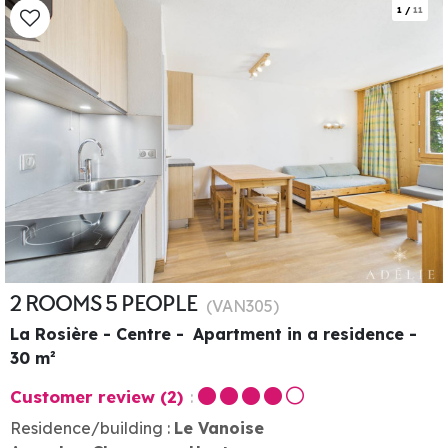
1
/
11
2 ROOMS 5 PEOPLE
(
VAN305
)
La Rosière - Centre
Apartment in a residence
30
m²
Customer review
(2)
Residence/building :
Le Vanoise