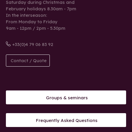
Saturday during Christmas and
February holidays 8.30am - 7pm
In the interseason:
From Monday to Friday
9am - 12pm / 2pm - 5.30pm
+33(0)4 79 06 83 92
Contact / Quote
Groups & seminars
Frequently Asked Questions