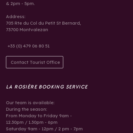
& 2pm - 5pm.
Address:
705 Rte du Col du Petit St Bernard,
73700 Montvalezan
+33 (0) 479 06 80 51
Contact Tourist Office
LA ROSIÈRE BOOKING SERVICE
Our team is available:
During the season:
From Monday to Friday 9am -
12.30pm / 1.30pm - 6pm
Saturday 9am - 12pm / 2 pm - 7pm