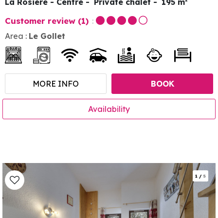
La Rosière - Centre
Private chalet
195
m²
Customer review
(1)
Area :
Le Gollet
MORE INFO
BOOK
Availability
1
/
5