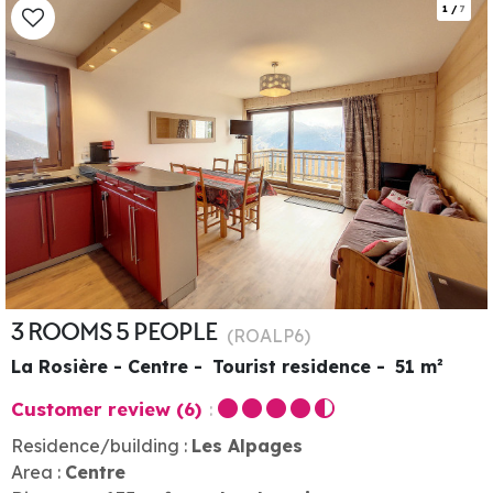
1
/
7
3 ROOMS 5 PEOPLE
(
ROALP6
)
La Rosière - Centre
Tourist residence
51
m²
Customer review
(6)
Residence/building :
Les Alpages
Area :
Centre