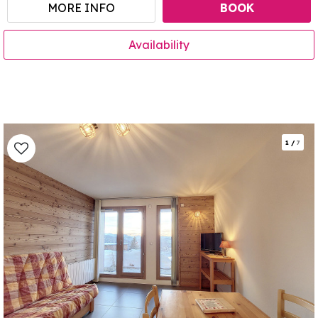
MORE INFO
BOOK
Availability
1
/
7