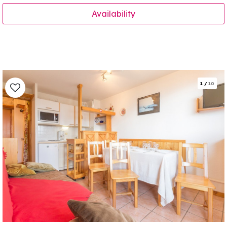
Availability
1
/
10