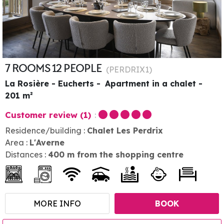
7 ROOMS 12 PEOPLE
(
PERDRIX1
)
La Rosière - Eucherts
Apartment in a chalet
201
m²
Customer review
(1)
Residence/building :
Chalet Les Perdrix
Area :
L'Averne
Distances :
400
m from the shopping centre
MORE INFO
BOOK