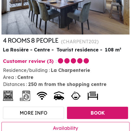
4 ROOMS 8 PEOPLE
(
CHARPENT202
)
La Rosière - Centre
Tourist residence
108
m²
Customer review
(3)
Residence/building :
La Charpenterie
Area :
Centre
Distances :
250
m from the shopping centre
MORE INFO
BOOK
Availability