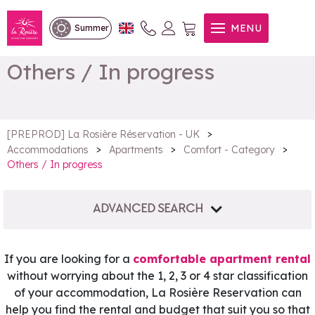
MENU
Summer
Others / In progress
>
[PREPROD] La Rosière Réservation - UK
>
>
>
Accommodations
Apartments
Comfort - Category
Others / In progress
ADVANCED SEARCH
If you are looking for a
comfortable apartment rental
without worrying about the 1, 2, 3 or 4 star classification
of your accommodation, La Rosière Reservation can
help you find the rental and budget that suit you so that