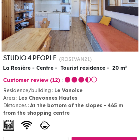
STUDIO 4 PEOPLE
(
ROSIVAN21
)
La Rosière - Centre
Tourist residence
20
m²
Customer review
(12)
Residence/building :
Le Vanoise
Area :
Les Chavonnes Hautes
Distances :
At the bottom of the slopes
465
m
from the shopping centre