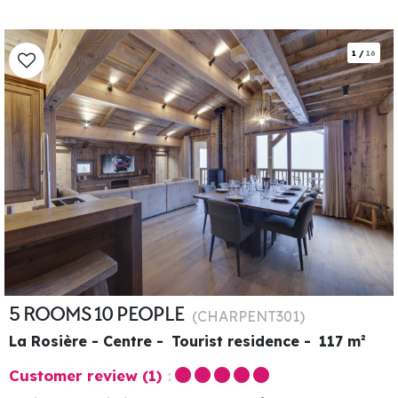
1
/
16
5 ROOMS 10 PEOPLE
(
CHARPENT301
)
La Rosière - Centre
Tourist residence
117
m²
Customer review
(1)