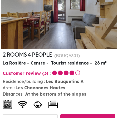
2 ROOMS 4 PEOPLE
(
BOUQA301
)
La Rosière - Centre
Tourist residence
26
m²
Customer review
(3)
Residence/building :
Les Bouquetins A
Area :
Les Chavonnes Hautes
Distances :
At the bottom of the slopes