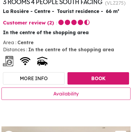
3 ROOMS 4 PEOPLE SOUTH FACING
(
VLZ275
)
La Rosière - Centre
Tourist residence
66
m²
Customer review
(2)
In the centre of the shopping area
Area :
Centre
Distances :
In the centre of the shopping area
MORE INFO
BOOK
Availability