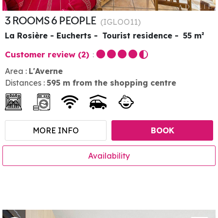
3 ROOMS 6 PEOPLE
(
IGLOO11
)
La Rosière - Eucherts
Tourist residence
55
m²
Customer review
(2)
Area :
L'Averne
Distances :
595
m from the shopping centre
MORE INFO
BOOK
Availability