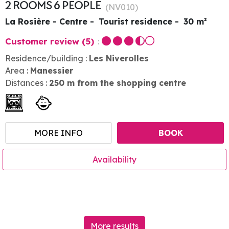
2 ROOMS 6 PEOPLE
(
NV010
)
La Rosière - Centre
Tourist residence
30
m²
Customer review
(5)
Residence/building :
Les Niverolles
Area :
Manessier
Distances :
250
m from the shopping centre
MORE INFO
BOOK
Availability
More results