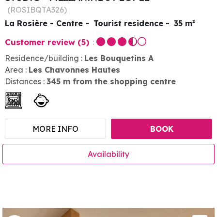
(
ROSIBQTA326
)
La Rosière - Centre
Tourist residence
35
m²
Customer review
(5)
Residence/building :
Les Bouquetins A
Area :
Les Chavonnes Hautes
Distances :
345
m from the shopping centre
MORE INFO
BOOK
Availability