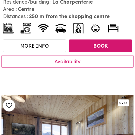
Residence/building :
La Charpenterie
Area :
Centre
Distances :
250
m from the shopping centre
MORE INFO
BOOK
Availability
1
/
16