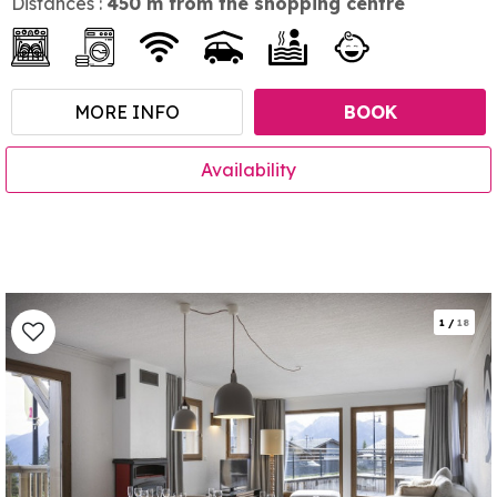
Distances :
450
m from the shopping centre
MORE INFO
BOOK
Availability
1
/
18