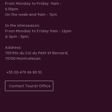
From Monday to Friday 9am -
6.30pm
On the week-end 9am - 7pm
In the interseason:
From Monday to Friday 9am - 12pm
& 2pm - 5pm.
Address:
705 Rte du Col du Petit St Bernard,
73700 Montvalezan
+33 (0) 479 06 80 51
Contact Tourist Office