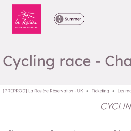
Summer
Cycling race - Ch
>
>
[PREPROD] La Rosière Réservation - UK
Ticketing
Les mo
CYCLIN