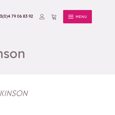
3(0)4 79 06 83 92
MENU
nson
TKINSON