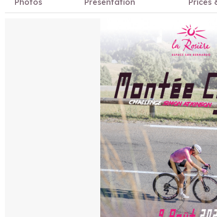
Photos
Presentation
Prices 