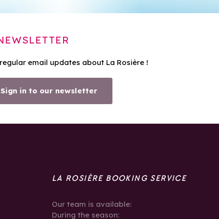
NEWSLETTER
 regular email updates about La Rosière !
Sign in to our newsletter
LA ROSIÈRE BOOKING SERVICE
Our team is available:
During the season: