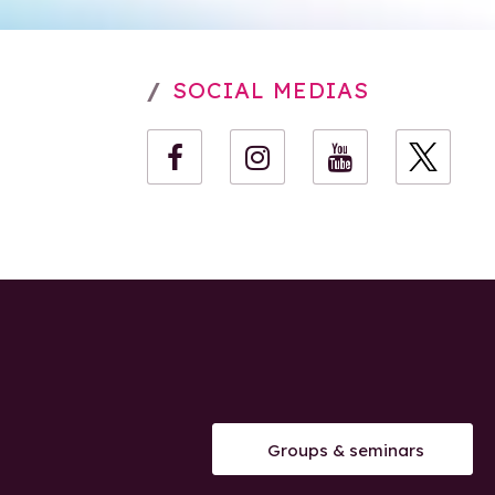
SOCIAL MEDIAS
Groups & seminars