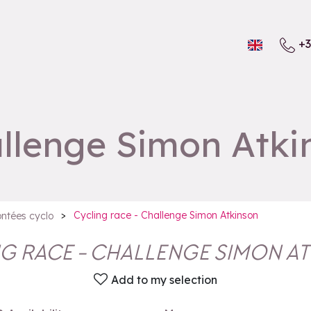
+3
allenge Simon Atki
>
Cycling race - Challenge Simon Atkinson
ntées cyclo
G RACE - CHALLENGE SIMON A
Add to my selection