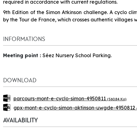
required in accordance with current regulations.
9th Edition of the Simon Atkinson challenge. A cyclo c
by the Tour de France, which crosses authentic villages w
INFORMATIONS
Meeting point
:
Séez Nursery School Parking.
DOWNLOAD
parcours-mont-e-cyclo-simon-4950811
(560.84 Ko)
gpx-mont-e-cyclo-simon-aktinson-uwgde-4950812
AVAILABILITY