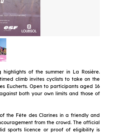
g highlights of the summer in La Rosière.
timed climb invites cyclists to take on the
es Eucherts. Open to participants aged 16
 against both your own limits and those of
 of the Fête des Clarines in a friendly and
encouragement from the crowd. The official
id sports licence or proof of eligibility is