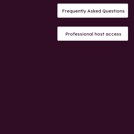
Frequently Asked Questions
Professional host access