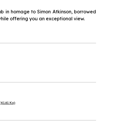
limb in homage to Simon Atkinson, borrowed
hile offering you an exceptional view.
(41.61 Ko)