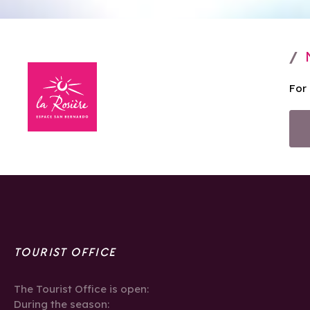
For
TOURIST OFFICE
The Tourist Office is open:
During the season: