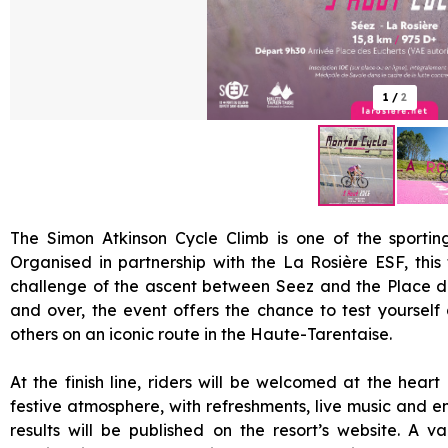
1
/
2
The Simon Atkinson Cycle Climb is one of the sportin
Organised in partnership with the La Rosière ESF, this 
challenge of the ascent between Seez and the Place d
and over, the event offers the chance to test yourself
others on an iconic route in the Haute-Tarentaise.
At the finish line, riders will be welcomed at the heart
festive atmosphere, with refreshments, live music and 
results will be published on the resort’s website. A val