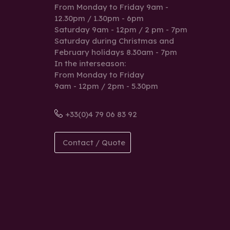
From Monday to Friday 9am -
12.30pm / 1.30pm - 6pm
Saturday 9am - 12pm / 2 pm - 7pm
Saturday during Christmas and
February holidays 8.30am - 7pm
In the interseason:
From Monday to Friday
9am - 12pm / 2pm - 5.30pm
+33(0)4 79 06 83 92
Contact / Quote