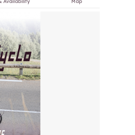
& Availability
Map