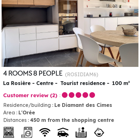
4 ROOMS 8 PEOPLE
(
ROSIDIAM6
)
La Rosière - Centre
Tourist residence
100
m²
Customer review
(2)
Residence/building :
Le Diamant des Cimes
Area :
L'Orée
Distances :
450
m from the shopping centre