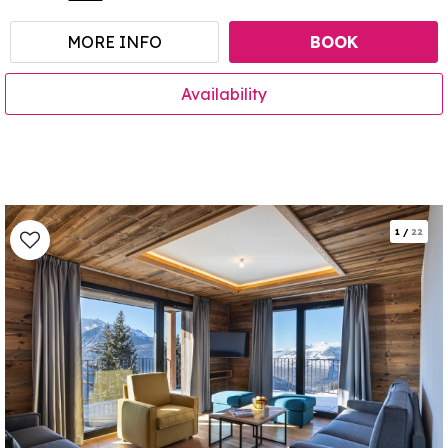
MORE INFO
BOOK
Availability
1
/
22