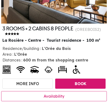
3 ROOMS + 2 CABINS 8 PEOPLE
(
OREEBOIS2
)
La Rosière - Centre
Tourist residence
100
m²
Residence/building :
L'Orée du Bois
Area :
L'Orée
Distances :
600
m from the shopping centre
MORE INFO
BOOK
Availability