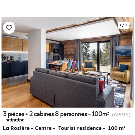
1
/
11
3 pièces + 2 cabines 8 personnes - 100m²
(
APPT2
)
La Rosière - Centre
Tourist residence
100
m²