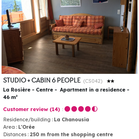
STUDIO + CABIN 6 PEOPLE
(
CS042
)
La Rosière - Centre
Apartment in a residence
46
m²
Customer review
(14)
Residence/building :
La Chanousia
Area :
L'Orée
Distances :
250
m from the shopping centre