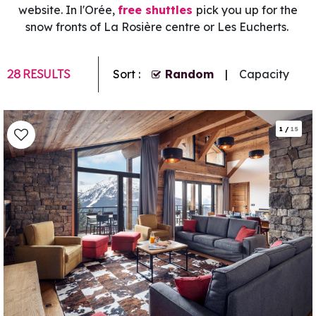
website. In l'Orée,
free shuttles
pick you up for the
snow fronts of La Rosière centre or Les Eucherts.
28
RESULTS
Sort :
Random
Capacity
1
/
15