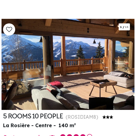
1
/
15
5 ROOMS 10 PEOPLE
(
ROSIDIAM8
)
La Rosière - Centre
140
m²