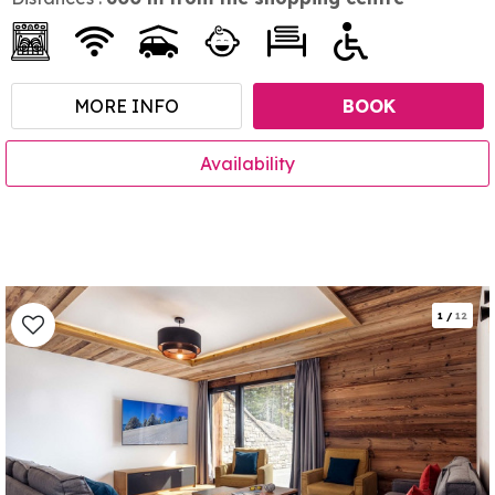
MORE INFO
BOOK
Availability
1
/
12