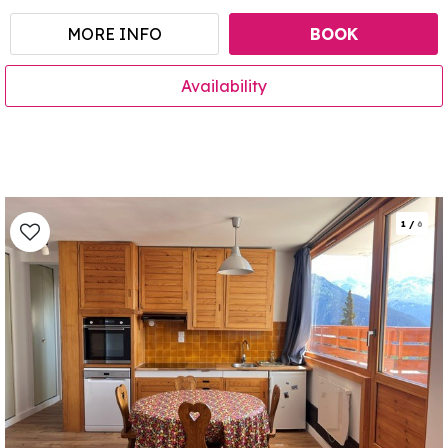
MORE INFO
BOOK
Availability
1
/
6