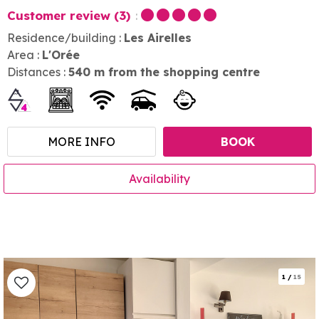
Customer review
(3)
Residence/building :
Les Airelles
Area :
L'Orée
Distances :
540
m from the shopping centre
MORE INFO
BOOK
Availability
1
/
15