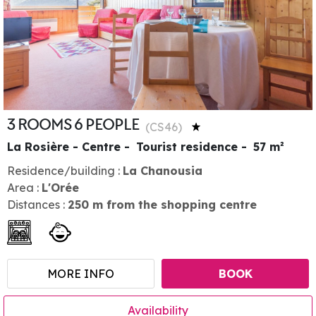
3 ROOMS 6 PEOPLE
(
CS46
)
La Rosière - Centre
Tourist residence
57
m²
Residence/building :
La Chanousia
Area :
L'Orée
Distances :
250
m from the shopping centre
MORE INFO
BOOK
Availability