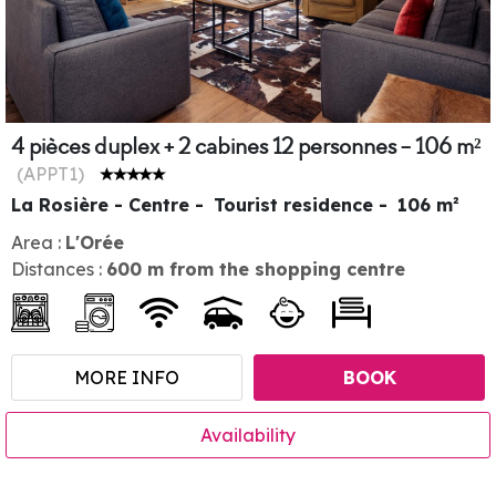
4 pièces duplex + 2 cabines 12 personnes - 106 m²
(
APPT1
)
La Rosière - Centre
Tourist residence
106
m²
Area :
L'Orée
Distances :
600
m from the shopping centre
MORE INFO
BOOK
Availability