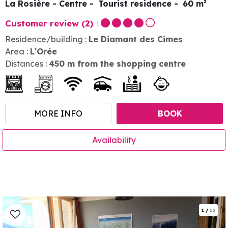
La Rosière - Centre
Tourist residence
60
m²
Customer review
(2)
Residence/building :
Le Diamant des Cimes
Area :
L'Orée
Distances :
450
m from the shopping centre
MORE INFO
BOOK
Availability
1
/
13