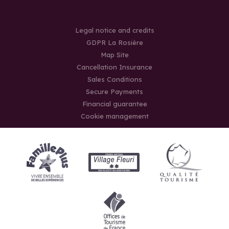
Legal notice and credits
GDPR La Rosière
Map Site
Cancellation Insurance
Sales Conditions
Secure Payments
Financial guarantee
Cookie management