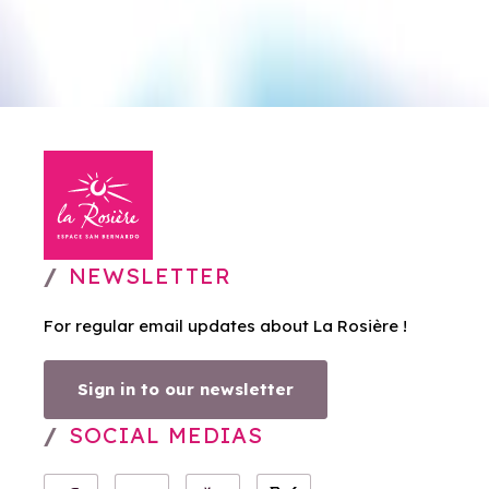
NEWSLETTER
For regular email updates about La Rosière !
Sign in to our newsletter
SOCIAL MEDIAS