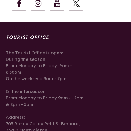
TOURIST OFFICE
The Tourist Office is open:
During the season:
From Monday to Friday 9am -
6.30pm
On the week-end 9am - 7pm
In the interseason:
From Monday to Friday 9am - 12pm
& 2pm - 5pm.
Address:
705 Rte du Col du Petit St Bernard,
73700 Montvalezan