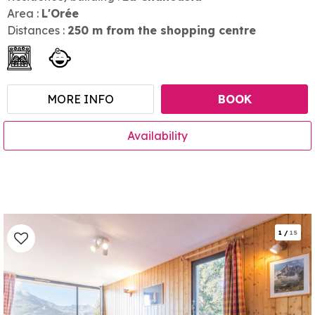
Area :
L'Orée
Distances :
250
m from the shopping centre
MORE INFO
BOOK
Availability
1
/
15