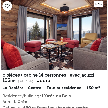
1
/
16
6 pièces + cabine 14 personnes - avec jacuzzi -
155m²
(
APPT4
)
La Rosière - Centre
Tourist residence
150
m²
Residence/building :
L'Orée du Bois
Area :
L'Orée
Distances :
600
m from the shopping centre