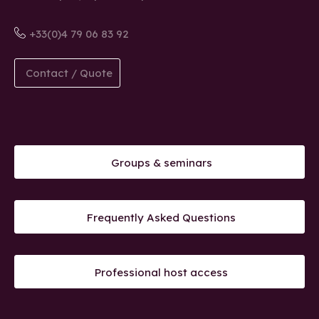
+33(0)4 79 06 83 92
Contact / Quote
Groups & seminars
Frequently Asked Questions
Professional host access