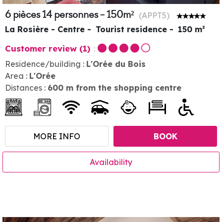
6 pièces 14 personnes - 150m²
(
APPT5
)
La Rosière - Centre
Tourist residence
150
m²
Customer review
(1)
Residence/building :
L'Orée du Bois
Area :
L'Orée
Distances :
600
m from the shopping centre
MORE INFO
BOOK
Availability