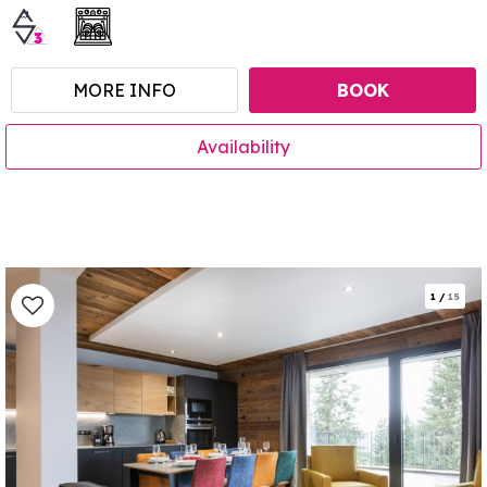
MORE INFO
BOOK
Availability
1
/
15