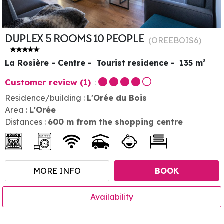
DUPLEX 5 ROOMS 10 PEOPLE
(
OREEBOIS6
)
La Rosière - Centre
Tourist residence
135
m²
Customer review
(1)
Residence/building :
L'Orée du Bois
Area :
L'Orée
Distances :
600
m from the shopping centre
MORE INFO
BOOK
Availability