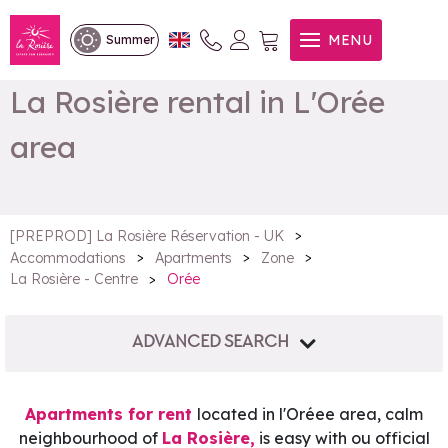
MENU
Summer
La Rosière rental in L'Orée
area
>
[PREPROD] La Rosière Réservation - UK
>
>
>
Accommodations
Apartments
Zone
>
Orée
La Rosière - Centre
ADVANCED SEARCH
Apartments for rent
located in l'Oréee area, calm
neighbourhood of
La Rosière,
is easy with ou official