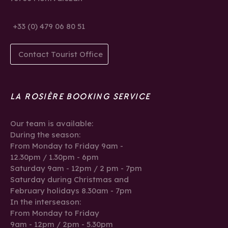
+33 (0) 479 06 80 51
Contact Tourist Office
LA ROSIÈRE BOOKING SERVICE
Our team is available:
During the season:
From Monday to Friday 9am -
12.30pm / 1.30pm - 6pm
Saturday 9am - 12pm / 2 pm - 7pm
Saturday during Christmas and
February holidays 8.30am - 7pm
In the interseason:
From Monday to Friday
9am - 12pm / 2pm - 5.30pm