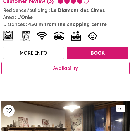
Customer review
(3)
Residence/building :
Le Diamant des Cimes
Area :
L'Orée
Distances :
450
m from the shopping centre
MORE INFO
BOOK
Availability
1
/
7