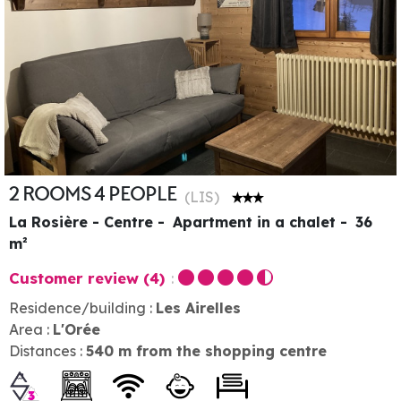
2 ROOMS 4 PEOPLE
(
LIS
)
La Rosière - Centre
Apartment in a chalet
36
m²
Customer review
(4)
Residence/building :
Les Airelles
Area :
L'Orée
Distances :
540
m from the shopping centre