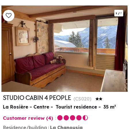
1
/
7
STUDIO CABIN 4 PEOPLE
(
CS020
)
La Rosière - Centre
Tourist residence
35
m²
Customer review
(4)
Residence/building :
La Chanousia