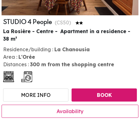
STUDIO 4 People
(
CS50
)
La Rosière - Centre
Apartment in a residence
38
m²
Residence/building :
La Chanousia
Area :
L'Orée
Distances :
300
m from the shopping centre
MORE INFO
BOOK
Availability