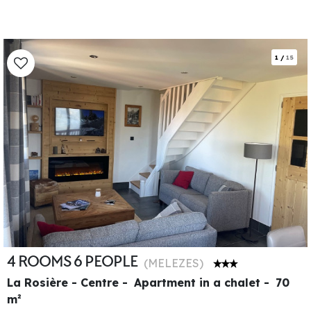
1
/
15
4 ROOMS 6 PEOPLE
(
MELEZES
)
La Rosière - Centre
Apartment in a chalet
70
m²