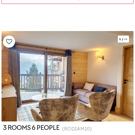
1
/
16
3 ROOMS 6 PEOPLE
(
RODIAM10
)