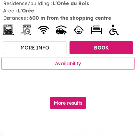
Residence/building :
L'Orée du Bois
Area :
L'Orée
Distances :
600
m from the shopping centre
MORE INFO
BOOK
Availability
More results