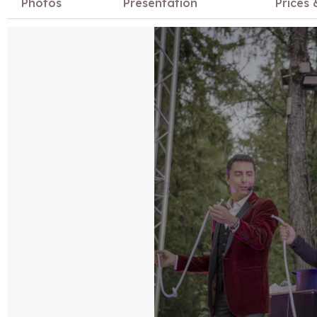
Photos
Presentation
Prices 