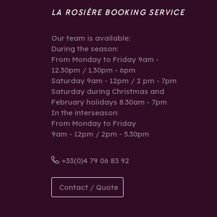
LA ROSIÈRE BOOKING SERVICE
Our team is available:
During the season:
From Monday to Friday 9am -
12.30pm / 1.30pm - 6pm
Saturday 9am - 12pm / 2 pm - 7pm
Saturday during Christmas and
February holidays 8.30am - 7pm
In the interseason:
From Monday to Friday
9am - 12pm / 2pm - 5.30pm
+33(0)4 79 06 83 92
Contact / Quote