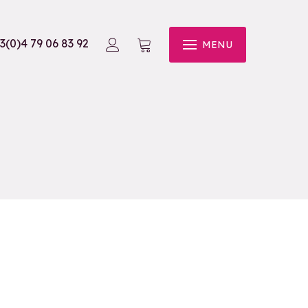
3(0)4 79 06 83 92
MENU