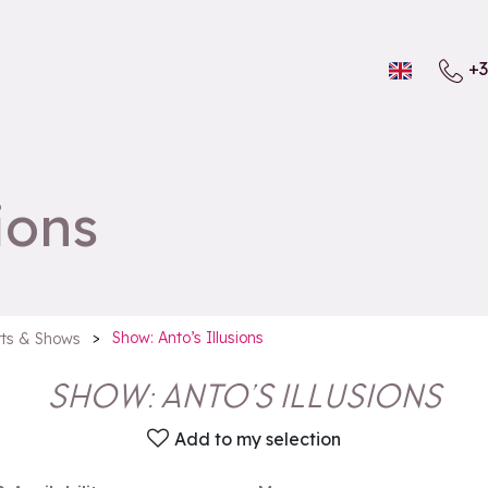
+3
ions
>
Show: Anto’s Illusions
ts & Shows
SHOW: ANTO’S ILLUSIONS
Add to my selection