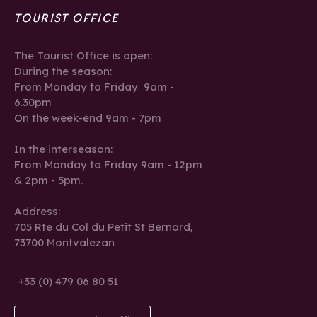
TOURIST OFFICE
The Tourist Office is open:
During the season:
From Monday to Friday 9am -
6.30pm
On the week-end 9am - 7pm
In the interseason:
From Monday to Friday 9am - 12pm
& 2pm - 5pm.
Address:
705 Rte du Col du Petit St Bernard,
73700 Montvalezan
+33 (0) 479 06 80 51