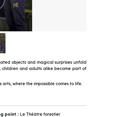
nimated objects and magical surprises unfold
, children and adults alike become part of
arts, where the impossible comes to life.
ng point
:
Le Théâtre forestier