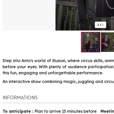
1
/
2
Step into Anto's world of illusion, where circus skills, a
before your eyes. With plenty of audience participation
this fun, engaging and unforgettable performance.
An interactive show combining magic, juggling and circus 
INFORMATIONS
To anticipate
:
Plan to arrive 15 minutes before
Meeti