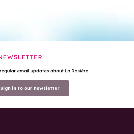
NEWSLETTER
 regular email updates about La Rosière !
Sign in to our newsletter