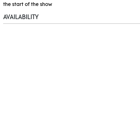
the start of the show
AVAILABILITY