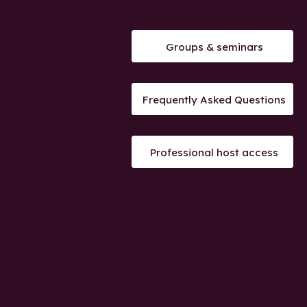
Groups & seminars
Frequently Asked Questions
Professional host access