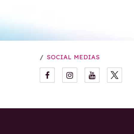
SOCIAL MEDIAS