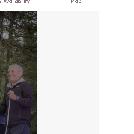
& Availability
Map