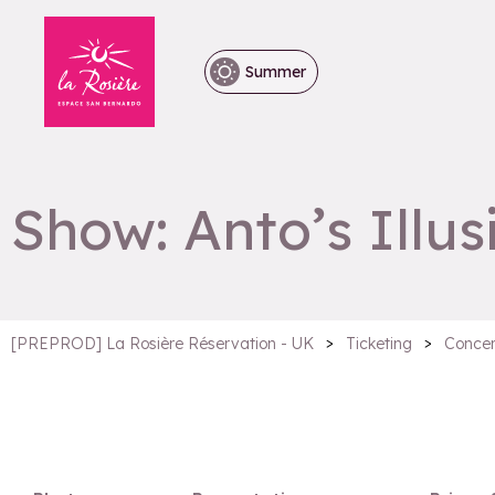
Summer
Show: Anto’s Illus
>
>
[PREPROD] La Rosière Réservation - UK
Ticketing
Concer