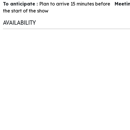
To anticipate
:
Plan to arrive 15 minutes before
Meeti
the start of the show
AVAILABILITY