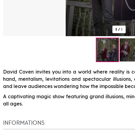
1
/
2
David Coven invites you into a world where reality is c
hand, mentalism, levitations and spectacular illusions
and leave audiences wondering how the impossible beca
A captivating magic show featuring grand illusions, min
all ages.
INFORMATIONS