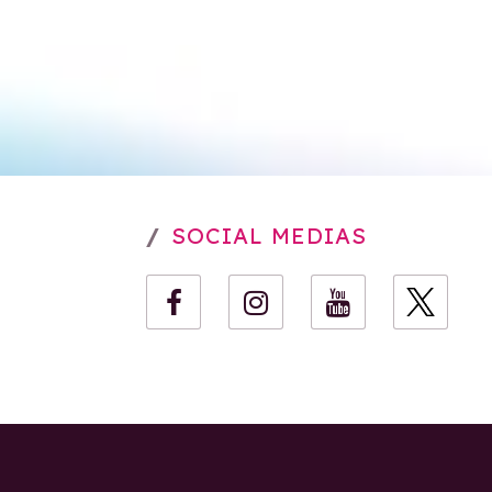
SOCIAL MEDIAS