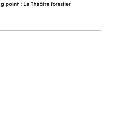
ng point
:
Le Théâtre forestier