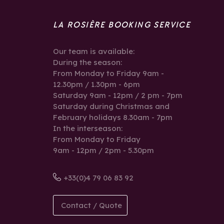
LA ROSIÈRE BOOKING SERVICE
Our team is available:
During the season:
From Monday to Friday 9am -
12.30pm / 1.30pm - 6pm
Saturday 9am - 12pm / 2 pm - 7pm
Saturday during Christmas and
February holidays 8.30am - 7pm
In the interseason:
From Monday to Friday
9am - 12pm / 2pm - 5.30pm
+33(0)4 79 06 83 92
Contact / Quote