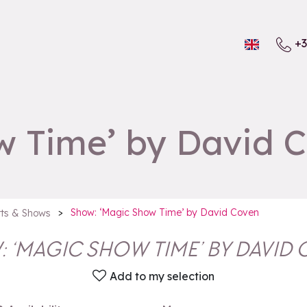
+3
w Time’ by David 
>
Show: ‘Magic Show Time’ by David Coven
ts & Shows
 ‘MAGIC SHOW TIME’ BY DAVID
Add to my selection