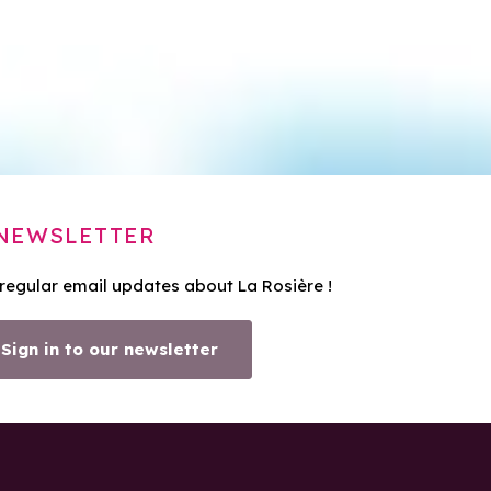
NEWSLETTER
 regular email updates about La Rosière !
Sign in to our newsletter