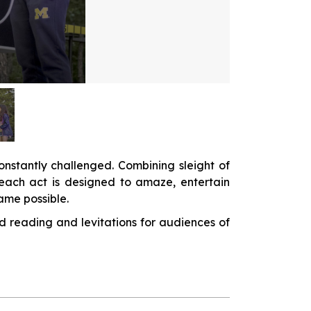
onstantly challenged. Combining sleight of
, each act is designed to amaze, entertain
me possible.
d reading and levitations for audiences of