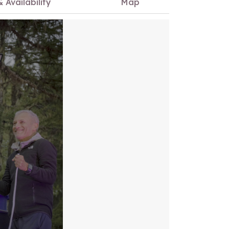
& Availability
Map