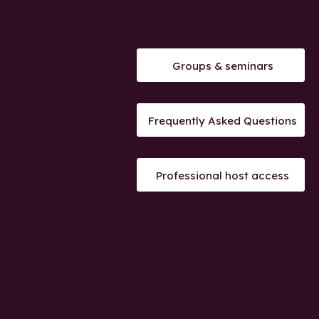
Groups & seminars
Frequently Asked Questions
Professional host access