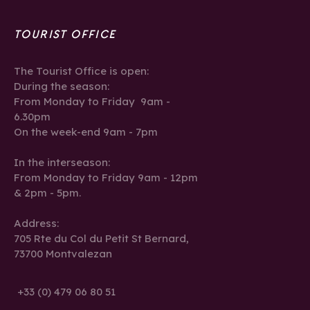
TOURIST OFFICE
The Tourist Office is open:
During the season:
From Monday to Friday 9am -
6.30pm
On the week-end 9am - 7pm
In the interseason:
From Monday to Friday 9am - 12pm
& 2pm - 5pm.
Address:
705 Rte du Col du Petit St Bernard,
73700 Montvalezan
+33 (0) 479 06 80 51