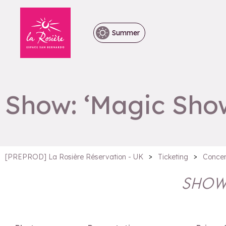
Summer
Show: ‘Magic Sho
>
>
[PREPROD] La Rosière Réservation - UK
Ticketing
Concer
SHOW: