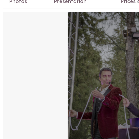
Photos
Presentation
Prices 