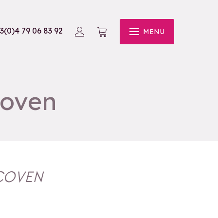
3(0)4 79 06 83 92
MENU
Coven
 COVEN