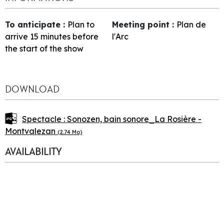
To anticipate
:
Plan to
Meeting point
:
Plan de
arrive 15 minutes before
l'Arc
the start of the show
DOWNLOAD
Spectacle : Sonozen, bain sonore_La Rosière -
Montvalezan
(2.74 Mo)
AVAILABILITY