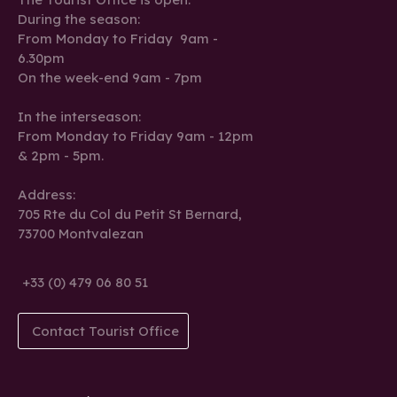
During the season:
From Monday to Friday 9am -
6.30pm
On the week-end 9am - 7pm
In the interseason:
From Monday to Friday 9am - 12pm
& 2pm - 5pm.
Address:
705 Rte du Col du Petit St Bernard,
73700 Montvalezan
+33 (0) 479 06 80 51
Contact Tourist Office