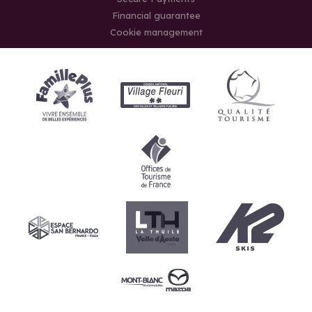
Financial guarantee
Cookie management