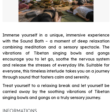
Immerse yourself in a unique, immersive experience
with the Sound Bath – a moment of deep relaxation
combining meditation and a sensory spectacle. The
vibrations of Tibetan singing bowls and gongs
encourage you to let go, soothe the nervous system
and release the stresses of everyday life. Suitable for
everyone, this timeless interlude takes you on a journey
through sound that fosters calm and serenity.
Treat yourself to a relaxing break and let yourself be
carried away by the soothing vibrations of Tibetan
singing bowls and gongs on a truly sensory journey.
INFORMATIONS