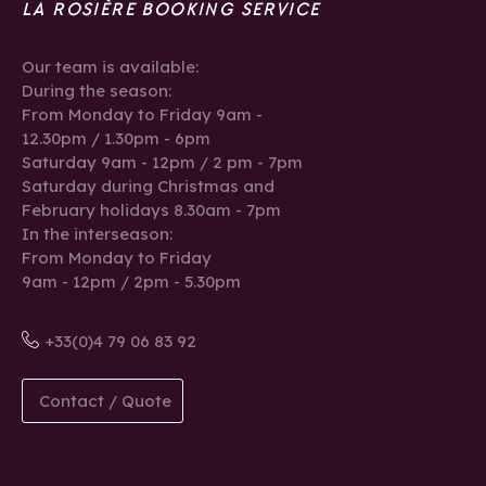
LA ROSIÈRE BOOKING SERVICE
Our team is available:
During the season:
From Monday to Friday 9am -
12.30pm / 1.30pm - 6pm
Saturday 9am - 12pm / 2 pm - 7pm
Saturday during Christmas and
February holidays 8.30am - 7pm
In the interseason:
From Monday to Friday
9am - 12pm / 2pm - 5.30pm
+33(0)4 79 06 83 92
Contact / Quote