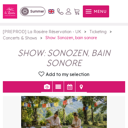
Show: Sonozen, bain sonore
MENU
Summer
>
>
[PREPROD] La Rosière Réservation - UK
Ticketing
>
Show: Sonozen, bain sonore
Concerts & Shows
SHOW: SONOZEN, BAIN
SONORE
Add to my selection