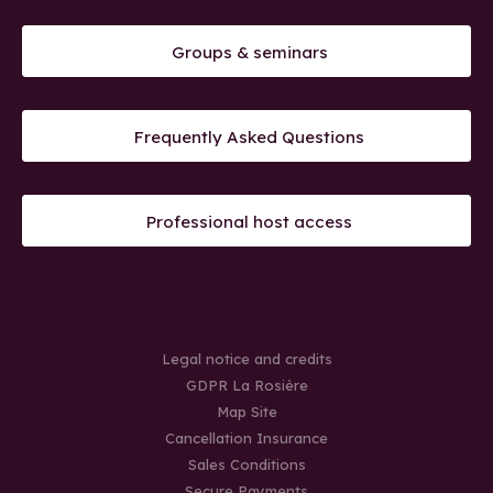
Groups & seminars
Frequently Asked Questions
Professional host access
Legal notice and credits
GDPR La Rosière
Map Site
Cancellation Insurance
Sales Conditions
Secure Payments