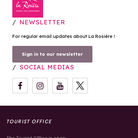
NEWSLETTER
For regular email updates about La Rosière !
Sign in to our newsletter
SOCIAL MEDIAS
TOURIST OFFICE
The Tourist Office is open: