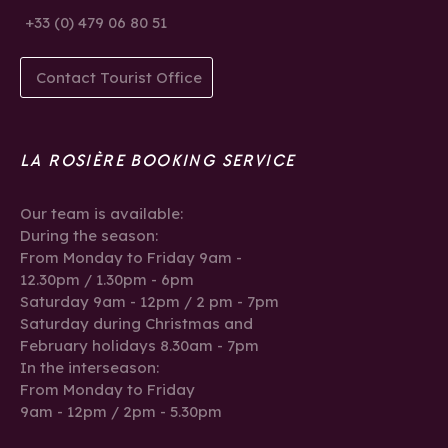
+33 (0) 479 06 80 51
Contact Tourist Office
LA ROSIÈRE BOOKING SERVICE
Our team is available:
During the season:
From Monday to Friday 9am -
12.30pm / 1.30pm - 6pm
Saturday 9am - 12pm / 2 pm - 7pm
Saturday during Christmas and
February holidays 8.30am - 7pm
In the interseason:
From Monday to Friday
9am - 12pm / 2pm - 5.30pm