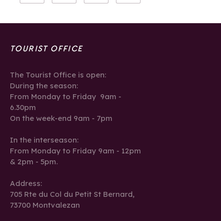
TOURIST OFFICE
The Tourist Office is open:
During the season:
From Monday to Friday 9am -
6.30pm
On the week-end 9am - 7pm
In the interseason:
From Monday to Friday 9am - 12pm
& 2pm - 5pm.
Address:
705 Rte du Col du Petit St Bernard,
73700 Montvalezan