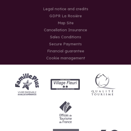
Legal notice and credits
GDPR La Rosière
Map Site
Cancellation Insurance
Sales Conditions
Secure Payments
Financial guarantee
Cookie management