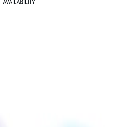
AVAILABILITY