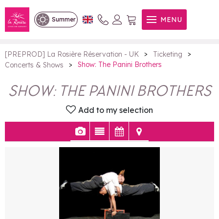
Show: The Panini Brothers
MENU
Summer
>
>
[PREPROD] La Rosière Réservation - UK
Ticketing
>
Show: The Panini Brothers
Concerts & Shows
SHOW: THE PANINI BROTHERS
Add to my selection