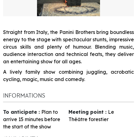
Straight from Italy, the Panini Brothers bring boundless
energy to the stage with spectacular stunts, impressive
circus skills and plenty of humour. Blending music,
audience interaction and technical feats, they deliver
an entertaining show for all ages.
A lively family show combining juggling, acrobatic
cycling, magic, music and comedy.
INFORMATIONS
To anticipate
:
Plan to
Meeting point
:
Le
arrive 15 minutes before
Théâtre forestier
the start of the show