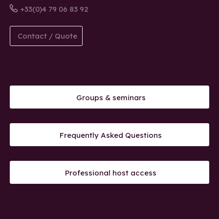
+33(0)4 79 06 83 92
Contact / Quote
Groups & seminars
Frequently Asked Questions
Professional host access