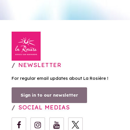
NEWSLETTER
For regular email updates about La Rosière !
Sign in to our newsletter
SOCIAL MEDIAS