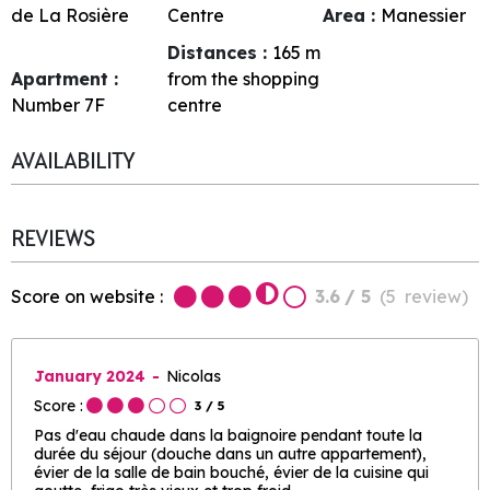
de La Rosière
Centre
Area :
Manessier
Distances :
165
m
Apartment :
from the shopping
Number
7F
centre
AVAILABILITY
REVIEWS
Score on website :
3.6
/ 5
(
5
review
)
January 2024
Nicolas
Score :
3
/ 5
Pas d'eau chaude dans la baignoire pendant toute la
durée du séjour (douche dans un autre appartement),
évier de la salle de bain bouché, évier de la cuisine qui