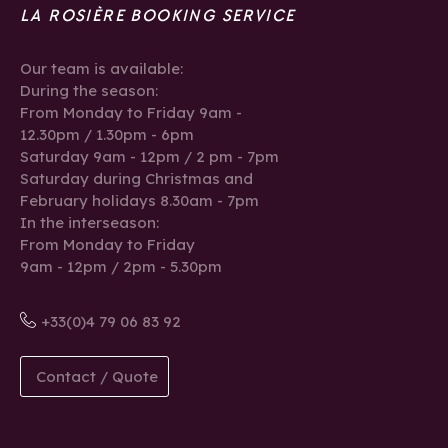
LA ROSIÈRE BOOKING SERVICE
Our team is available:
During the season:
From Monday to Friday 9am -
12.30pm / 1.30pm - 6pm
Saturday 9am - 12pm / 2 pm - 7pm
Saturday during Christmas and
February holidays 8.30am - 7pm
In the interseason:
From Monday to Friday
9am - 12pm / 2pm - 5.30pm
+33(0)4 79 06 83 92
Contact / Quote