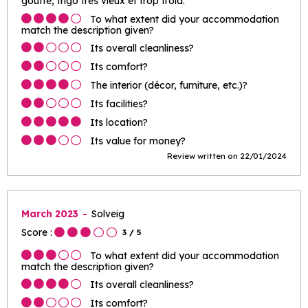
goutte, frigo très vieux et trop froid.
To what extent did your accommodation
match the description given?
Its overall cleanliness?
Its comfort?
The interior (décor, furniture, etc.)?
Its facilities?
Its location?
Its value for money?
Review written on 22/01/2024
March 2023
Solveig
Score :
3
/ 5
To what extent did your accommodation
match the description given?
Its overall cleanliness?
Its comfort?