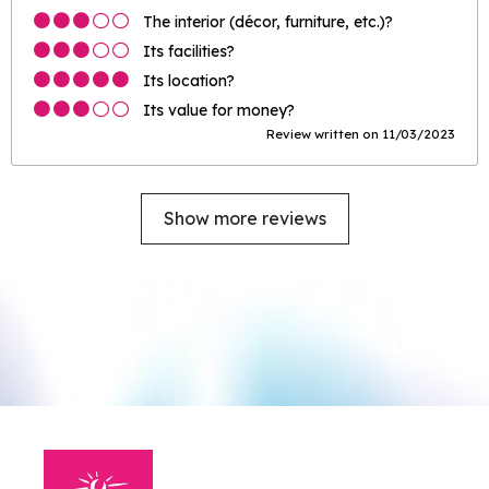
The interior (décor, furniture, etc.)?
Its facilities?
Its location?
Its value for money?
Review written on 11/03/2023
Show more reviews