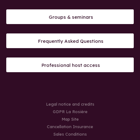
Groups & seminars
Frequently Asked Questions
Professional host access
Legal notice and credits
GDPR La Rosière
Map Site
Cancellation Insurance
Sales Conditions