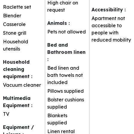
High chair on
Raclette set
Accessibility
:
request
Blender
Apartment not
Animals
:
Casserole
accessible to
Pets not allowed
people with
Stone grill
reduced mobility
Household
Bed and
utensils
Bathroom linen
:
Household
Bed linen and
cleaning
bath towels not
equipment
:
included
Vacuum cleaner
Pillows supplied
Multimedia
Bolster cushions
Equipment
:
supplied
TV
Blankets
supplied
Equipment /
Linen rental