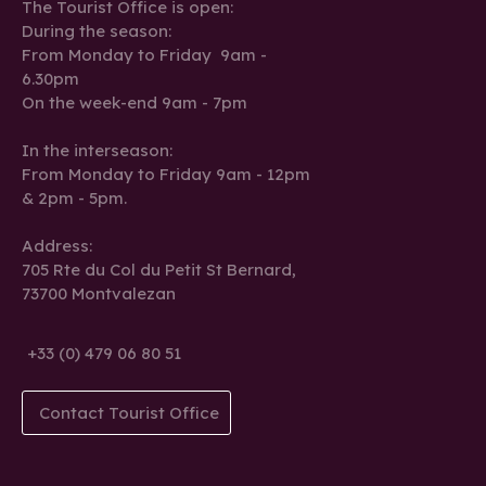
The Tourist Office is open:
During the season:
From Monday to Friday 9am -
6.30pm
On the week-end 9am - 7pm
In the interseason:
From Monday to Friday 9am - 12pm
& 2pm - 5pm.
Address:
705 Rte du Col du Petit St Bernard,
73700 Montvalezan
+33 (0) 479 06 80 51
Contact Tourist Office