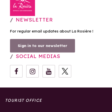
NEWSLETTER
For regular email updates about La Rosière !
Sign in to our newsletter
SOCIAL MEDIAS
TOURIST OFFICE