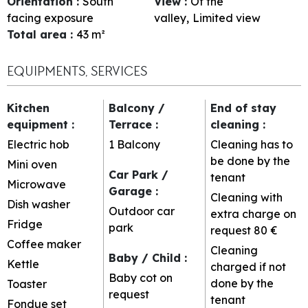
Orientation
:
South
View
:
Of the
facing exposure
valley
Limited view
Total area
:
43
m²
EQUIPMENTS, SERVICES
Kitchen
Balcony /
End of stay
equipment
:
Terrace
:
cleaning
:
Electric hob
1
Balcony
Cleaning has to
be done by the
Mini oven
Car Park /
tenant
Microwave
Garage
:
Cleaning with
Dish washer
Outdoor car
extra charge on
Fridge
park
request
80 €
Coffee maker
Cleaning
Baby / Child
:
Kettle
charged if not
Baby cot on
done by the
Toaster
request
tenant
Fondue set