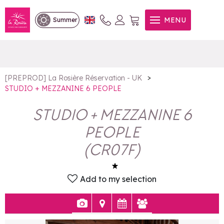
STUDIO + MEZZANINE 6
MENU
Summer
PEOPLE
>
[PREPROD] La Rosière Réservation - UK
STUDIO + MEZZANINE 6 PEOPLE
STUDIO + MEZZANINE 6
PEOPLE
(
CR07F
)
Add to my selection