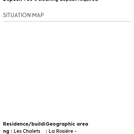
SITUATION MAP
Residence/buildi
Geographic area
ng :
Les Chalets
:
La Rosière -