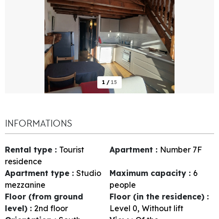
1
/
15
INFORMATIONS
Rental type
:
Tourist
Apartment
:
Number
7F
residence
Apartment type
:
Studio
Maximum capacity
:
6
mezzanine
people
Floor (from ground
Floor (in the residence)
:
level)
:
2nd floor
Level 0
Without lift