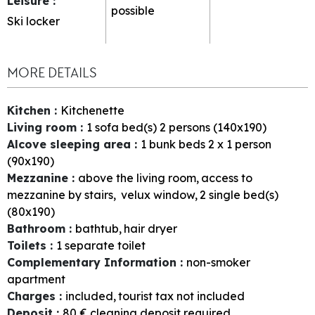
Leisure
:
possible
Ski locker
MORE DETAILS
Kitchen
:
Kitchenette
Living room
:
1
sofa bed(s) 2 persons (140x190)
Alcove sleeping area
:
1
bunk beds 2 x 1 person
(90x190)
Mezzanine
:
above the living room
access to
mezzanine by stairs
velux window
2
single bed(s)
(80x190)
Bathroom
:
bathtub
hair dryer
Toilets
:
1
separate toilet
Complementary Information
:
non-smoker
apartment
Charges
:
included
tourist tax not included
Deposit
:
80
€ cleaning deposit required