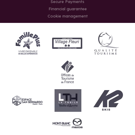
Secure Payments
Financial guarantee
Cookie management