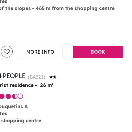
tes
of the slopes
465
m from the shopping centre
MORE INFO
BOOK
4 PEOPLE
(
BA321
)
rist residence
26
m²
ouquetins A
tes
 shopping centre