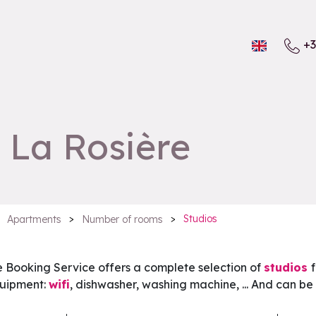
+3
n La Rosière
>
>
Studios
Apartments
Number of rooms
e Booking Service offers a complete selection of
studios
quipment:
wifi
, dishwasher, washing machine, ... And can be 