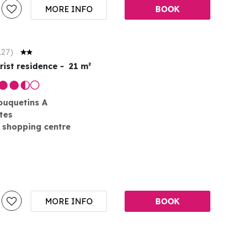
MORE INFO
BOOK
127
)
rist residence
21
m²
ouquetins A
tes
 shopping centre
MORE INFO
BOOK