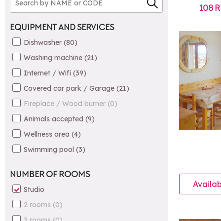
108
R
EQUIPMENT AND SERVICES
Dishwasher
(
80
)
Washing machine
(
21
)
Internet / Wifi
(
39
)
Covered car park / Garage
(
21
)
Fireplace / Wood burner
(
0
)
Animals accepted
(
9
)
Wellness area
(
4
)
Swimming pool
(
3
)
NUMBER OF ROOMS
Availab
Studio
2 rooms
(
0
)
3 rooms
(
0
)