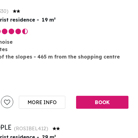
330
)
rist residence
19
m²
noise
tes
of the slopes
465
m from the shopping centre
MORE INFO
BOOK
OPLE
(
ROSIBEL412
)
rist residence
29
m²