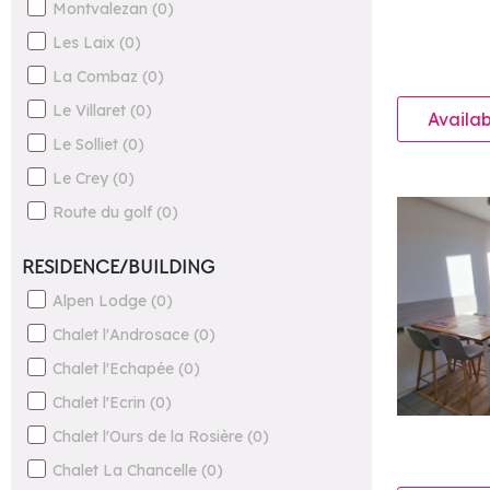
Montvalezan
(
0
)
Les Laix
(
0
)
La Combaz
(
0
)
Le Villaret
(
0
)
Availab
Le Solliet
(
0
)
Le Crey
(
0
)
Route du golf
(
0
)
RESIDENCE/BUILDING
Alpen Lodge
(
0
)
Chalet l'Androsace
(
0
)
Chalet l'Echapée
(
0
)
Chalet l'Ecrin
(
0
)
Chalet l'Ours de la Rosière
(
0
)
Chalet La Chancelle
(
0
)