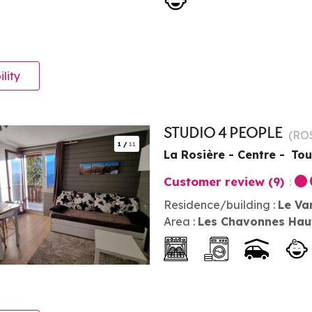
ility
STUDIO 4 PEOPLE
(
RO
1
/
11
La Rosière - Centre
Tou
Customer review
(9)
Residence/building :
Le Va
Area :
Les Chavonnes Hau