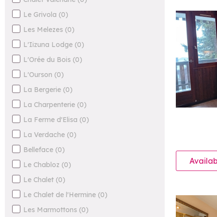
Le Grivola
(
0
)
Les Melezes
(
0
)
L'Iizuna Lodge
(
0
)
L'Orée du Bois
(
0
)
L'Ourson
(
0
)
La Bergerie
(
0
)
La Charpenterie
(
0
)
La Ferme d'Elisa
(
0
)
La Verdache
(
0
)
Belleface
(
0
)
Availab
Le Chabloz
(
0
)
Le Chalet
(
0
)
Le Chalet de l'Hermine
(
0
)
Les Marmottons
(
0
)