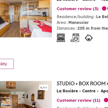
Customer review
(3)
Residence/building :
Le Be
Area :
Manessier
Distances :
205
m from the
ility
STUDIO + BOX ROOM 
1
/
16
La Rosière - Centre
Apa
Customer review
(11)