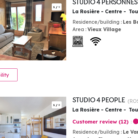
STUDIO 4 PERSONNE
1
/
9
La Rosière - Centre
Tou
Residence/building :
Les B
Area :
Vieux Village
ility
STUDIO 4 PEOPLE
(
RO
1
/
8
La Rosière - Centre
Tou
Customer review
(12)
Residence/building :
Le Va