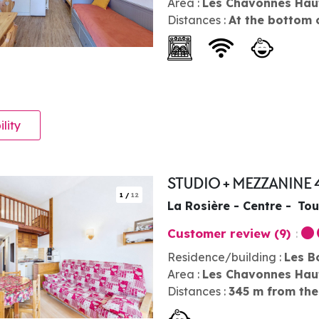
Area :
Les Chavonnes Hau
Distances :
At the bottom 
ility
STUDIO + MEZZANINE 
1
/
12
La Rosière - Centre
Tou
Customer review
(9)
Residence/building :
Les B
Area :
Les Chavonnes Hau
Distances :
345
m from the