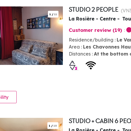
STUDIO 2 PEOPLE
(
VN
1
/
11
La Rosière - Centre
Tou
Customer review
(19)
Residence/building :
Le Va
Area :
Les Chavonnes Hau
Distances :
At the bottom 
ility
STUDIO + CABIN 6 PE
1
/
10
La Rosière - Centre
Tou