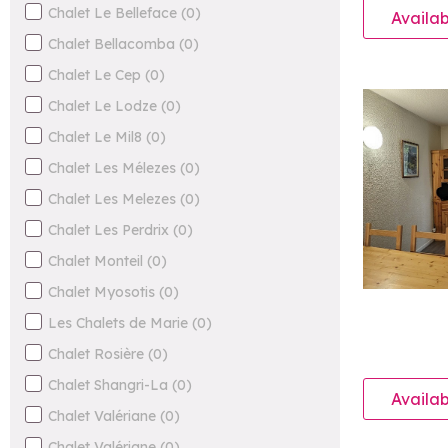
Chalet Le Belleface
(
0
)
Availab
Chalet Bellacomba
(
0
)
Chalet Le Cep
(
0
)
Chalet Le Lodze
(
0
)
Chalet Le Mil8
(
0
)
Chalet Les Mélezes
(
0
)
Chalet Les Melezes
(
0
)
Chalet Les Perdrix
(
0
)
Chalet Monteil
(
0
)
Chalet Myosotis
(
0
)
Les Chalets de Marie
(
0
)
Chalet Rosière
(
0
)
Chalet Shangri-La
(
0
)
Availab
Chalet Valériane
(
0
)
Chalet Valériane
(
0
)