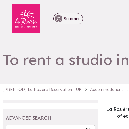
Summer
To rent a studio i
>
>
[PREPROD] La Rosière Réservation - UK
Accommodations
La Rosièr
of e
ADVANCED SEARCH