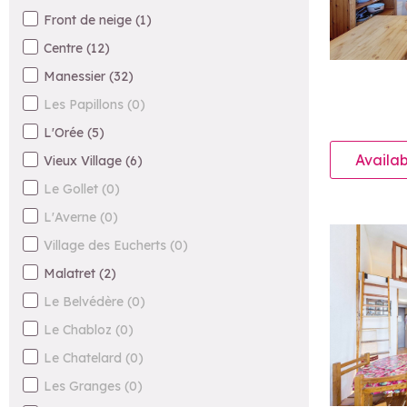
Front de neige
(
1
)
Centre
(
12
)
Manessier
(
32
)
Les Papillons
(
0
)
L'Orée
(
5
)
Availab
Vieux Village
(
6
)
Le Gollet
(
0
)
L'Averne
(
0
)
Village des Eucherts
(
0
)
Malatret
(
2
)
Le Belvédère
(
0
)
Le Chabloz
(
0
)
Le Chatelard
(
0
)
Les Granges
(
0
)