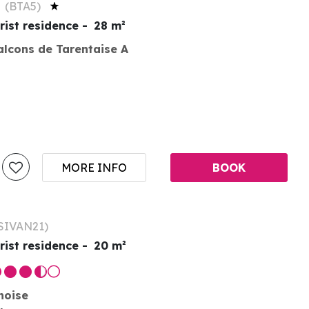
S
(
BTA5
)
rist residence
28
m²
alcons de Tarentaise A
MORE INFO
BOOK
SIVAN21
)
rist residence
20
m²
noise