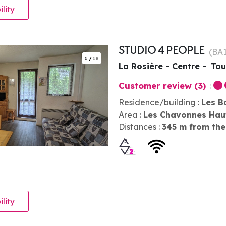
ility
STUDIO 4 PEOPLE
(
BA
1
/
18
La Rosière - Centre
Tou
Customer review
(3)
Residence/building :
Les B
Area :
Les Chavonnes Hau
Distances :
345
m from the
ility