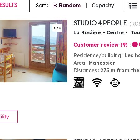
ESULTS
Sort :
Random
Capacity
STUDIO 4 PEOPLE
(
RO
1
/
6
La Rosière - Centre
Tou
Customer review
(9)
Residence/building :
Les h
Area :
Manessier
Distances :
275
m from the
ility