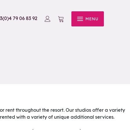
3(0)4 79 06 83 92
MENU
for rent throughout the resort. Our studios offer a variety
rented with a variety of unique additional services.