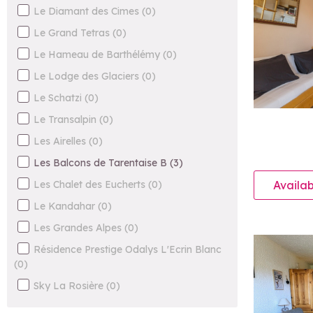
Le Diamant des Cimes
(
0
)
Le Grand Tetras
(
0
)
Le Hameau de Barthélémy
(
0
)
Le Lodge des Glaciers
(
0
)
Le Schatzi
(
0
)
Le Transalpin
(
0
)
Les Airelles
(
0
)
Les Balcons de Tarentaise B
(
3
)
Les Chalet des Eucherts
(
0
)
Availab
Le Kandahar
(
0
)
Les Grandes Alpes
(
0
)
Résidence Prestige Odalys L'Ecrin Blanc
(
0
)
Sky La Rosière
(
0
)