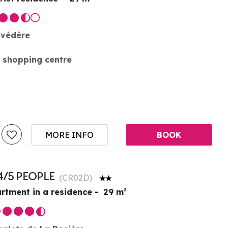
lvédère
 shopping centre
MORE INFO
BOOK
4/5 PEOPLE
(
CR02D
)
rtment in a residence
29
m²