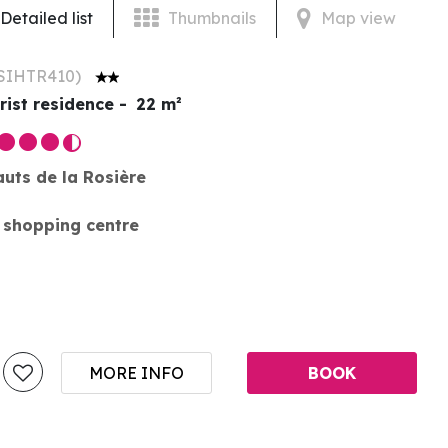
Detailed list
Thumbnails
Map view
SIHTR410
)
rist residence
22
m²
auts de la Rosière
 shopping centre
MORE INFO
BOOK