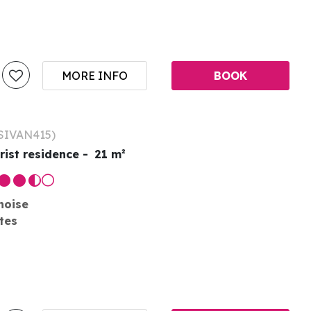
MORE INFO
BOOK
SIVAN415
)
rist residence
21
m²
noise
tes