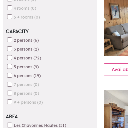
4 rooms
(
0
)
5 + rooms
(
0
)
CAPACITY
2 persons
(
6
)
3 persons
(
2
)
4 persons
(
72
)
5 persons
(
9
)
Availab
6 persons
(
19
)
7 persons
(
0
)
8 persons
(
0
)
9 + persons
(
0
)
AREA
Les Chavonnes Hautes
(
51
)